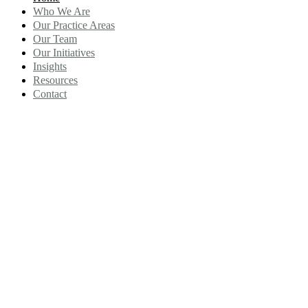
Who We Are
Our Practice Areas
Our Team
Our Initiatives
Insights
Resources
Contact