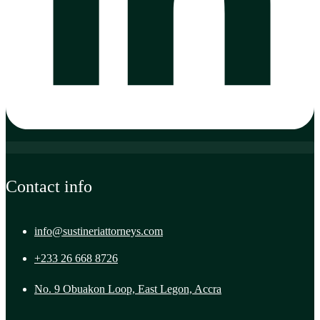
Contact info
info@sustineriattorneys.com
+233 26 668 8726
No. 9 Obuakon Loop, East Legon, Accra