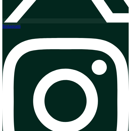
Instagram