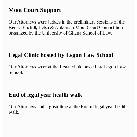
Moot Court Support
Our Attorneys were judges in the preliminary sessions of the
Bentsi-Enchill, Letsa & Ankomah Moot Court Competition
organized by the University of Ghana School of Law.
Legal Clinic hosted by Legon Law School
Our Attorneys were at the Legal clinic hosted by Legon Law
School.
End of legal year health walk
Our Attorneys had a great time at the End of legal year health
walk.