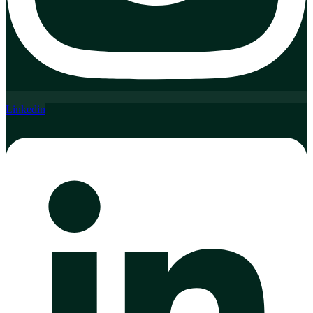
Linkedin