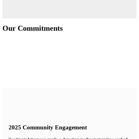
Our Commitments
2025 Community Engagement