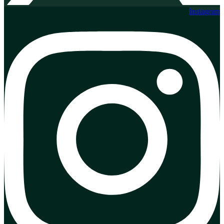
Instagram