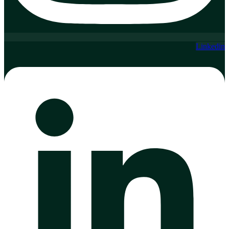
Linkedin