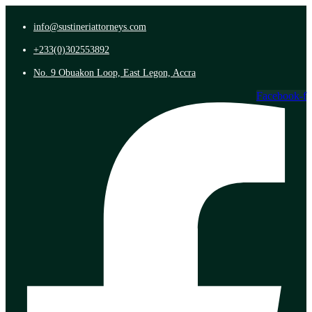
info@sustineriattorneys.com
+233(0)302553892
No. 9 Obuakon Loop, East Legon, Accra
Facebook-f