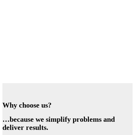
Why choose us?
…because we simplify problems and
deliver results.