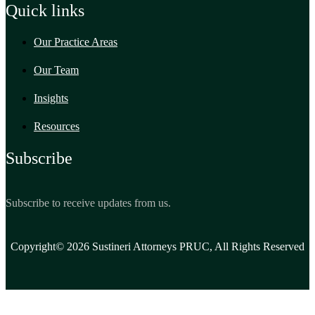
Quick links
Our Practice Areas
Our Team
Insights
Resources
Subscribe
Subscribe to receive updates from us.
Copyright© 2026 Sustineri Attorneys PRUC, All Rights Reserved