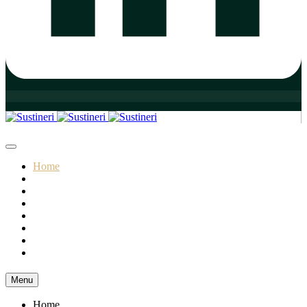
Home
Who We Are
Our Practice Areas
Our Team
Our Initiatives
Insights
Resources
Contact
Menu
Home