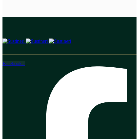
Facebook-f