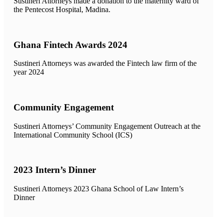
Sustineri Attorneys made a donation to the maternity ward of
the Pentecost Hospital, Madina.
Ghana Fintech Awards 2024
Sustineri Attorneys was awarded the Fintech law firm of the
year 2024
Community Engagement
Sustineri Attorneys’ Community Engagement Outreach at the
International Community School (ICS)
2023 Intern’s Dinner
Sustineri Attorneys 2023 Ghana School of Law Intern’s
Dinner