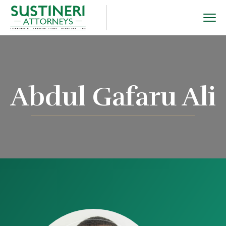
Abdul Gafaru Ali