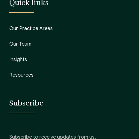
Quick links
Our Practice Areas
Our Team
Insights
Resources
Subscribe
Subscribe to receive updates from us.