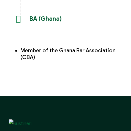
BA (Ghana)
Member of the Ghana Bar Association
(GBA)