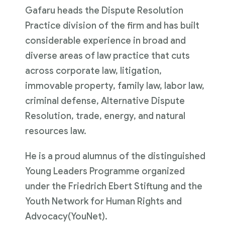
Gafaru heads the Dispute Resolution
Practice division of the firm and has built
considerable experience in broad and
diverse areas of law practice that cuts
across corporate law, litigation,
immovable property, family law, labor law,
criminal defense, Alternative Dispute
Resolution, trade, energy, and natural
resources law.
He is a proud alumnus of the distinguished
Young Leaders Programme organized
under the Friedrich Ebert Stiftung and the
Youth Network for Human Rights and
Advocacy(YouNet).