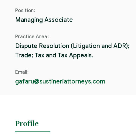
Position:
Managing Associate
Practice Area :
Dispute Resolution (Litigation and ADR);
Trade; Tax and Tax Appeals.
Email:
gafaru@sustineriattorneys.com
Profile