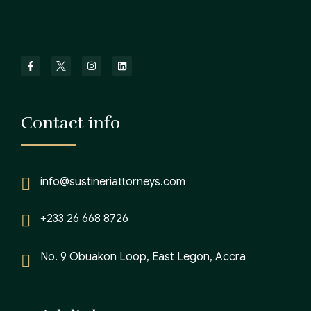
Contact info
info@sustineriattorneys.com
+233 26 668 8726
No. 9 Obuakon Loop, East Legon, Accra