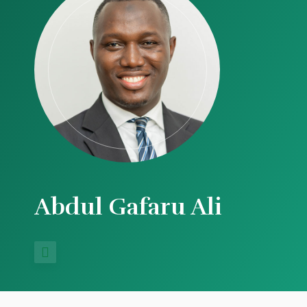
Abdul Gafaru Ali