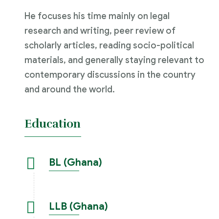
He focuses his time mainly on legal
research and writing, peer review of
scholarly articles, reading socio-political
materials, and generally staying relevant to
contemporary discussions in the country
and around the world.
Education
BL (Ghana)
LLB (Ghana)