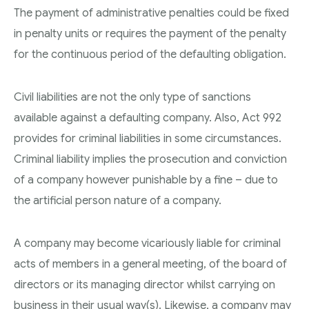
The payment of administrative penalties could be fixed
in penalty units or requires the payment of the penalty
for the continuous period of the defaulting obligation.
Civil liabilities are not the only type of sanctions
available against a defaulting company. Also, Act 992
provides for criminal liabilities in some circumstances.
Criminal liability implies the prosecution and conviction
of a company however punishable by a fine – due to
the artificial person nature of a company.
A company may become vicariously liable for criminal
acts of members in a general meeting, of the board of
directors or its managing director whilst carrying on
business in their usual way(s). Likewise, a company may