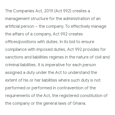
The Companies Act, 2019 (Act 992) creates a
management structure for the administration of an
artificial person – the company. To effectively manage
the affairs of a company, Act 992 creates
offices/positions with duties. In its bid to ensure
compliance with imposed duties, Act 992 provides for
sanctions and liabilities regimes in the nature of civil and
criminal liabilities. It is imperative for each person
assigned a duty under the Act to understand the
extent of his or her liabilities where such duty is not
performed or performed in contravention of the
requirements of the Act, the registered constitution of
the company or the general laws of Ghana.