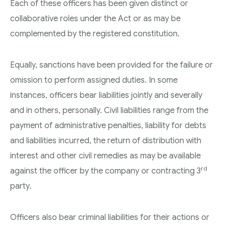
Each of these officers has been given distinct or
collaborative roles under the Act or as may be
complemented by the registered constitution.
Equally, sanctions have been provided for the failure or
omission to perform assigned duties. In some
instances, officers bear liabilities jointly and severally
and in others, personally. Civil liabilities range from the
payment of administrative penalties, liability for debts
and liabilities incurred, the return of distribution with
interest and other civil remedies as may be available
rd
against the officer by the company or contracting 3
party.
Officers also bear criminal liabilities for their actions or