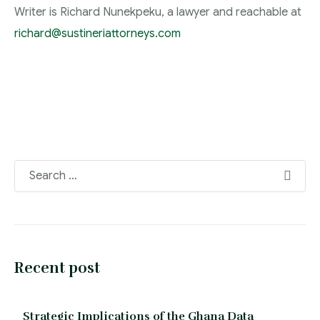
Writer is Richard Nunekpeku, a lawyer and reachable at
richard@sustineriattorneys.com
Recent post
Strategic Implications of the Ghana Data