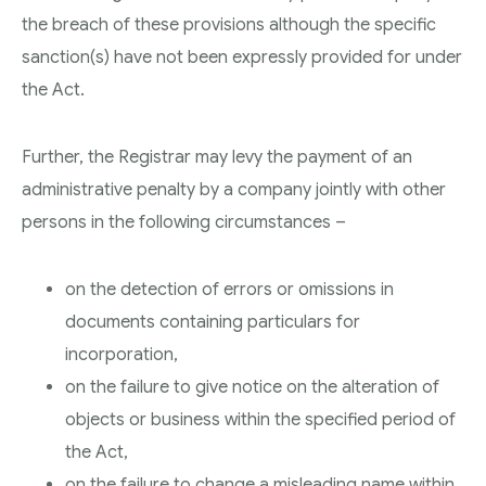
the breach of these provisions although the specific
sanction(s) have not been expressly provided for under
the Act.
Further, the Registrar may levy the payment of an
administrative penalty by a company jointly with other
persons in the following circumstances –
on the detection of errors or omissions in
documents containing particulars for
incorporation,
on the failure to give notice on the alteration of
objects or business within the specified period of
the Act,
on the failure to change a misleading name within