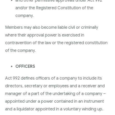
and other permissive approvals under Act 992
and/or the Registered Constitution of the
company.
Members may also become liable civil or criminally
where their approval power is exercised in
contravention of the law or the registered constitution
of the company.
OFFICERS
Act 992 defines officers of a company to include its
directors, secretary or employees and a receiver and
manager of a part of the undertaking of a company –
appointed under a power contained in an instrument
and a liquidator appointed in a voluntary winding up.