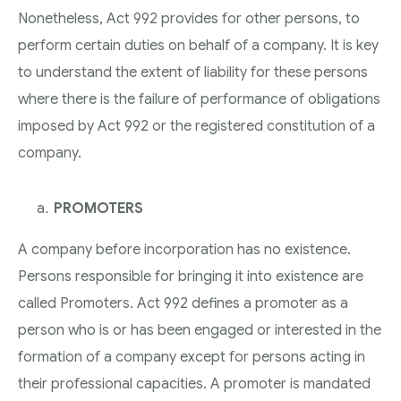
Nonetheless, Act 992 provides for other persons, to
perform certain duties on behalf of a company. It is key
to understand the extent of liability for these persons
where there is the failure of performance of obligations
imposed by Act 992 or the registered constitution of a
company.
PROMOTERS
A company before incorporation has no existence.
Persons responsible for bringing it into existence are
called Promoters. Act 992 defines a promoter as a
person who is or has been engaged or interested in the
formation of a company except for persons acting in
their professional capacities. A promoter is mandated