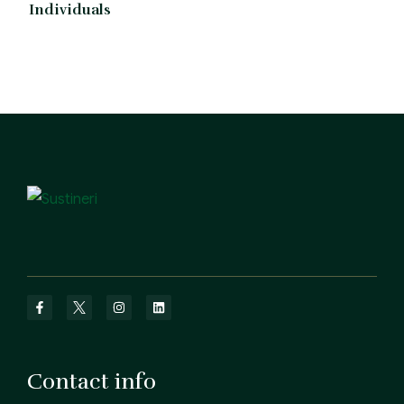
Individuals
Contact info