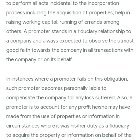
to perform all acts incidental to the incorporation
process including the acquisition of properties, help in
raising working capital, running of errands among
others. A promoter stands in a fiduciary relationship to
a company and always expected to observe the utmost
good faith towards the company in all transactions with
the company or on its behalf.
In instances where a promoter fails on this obligation,
such promoter becomes personally liable to
compensate the company for any loss suffered. Also, a
promoter is to account for any profit he/she may have
made from the use of properties or information in
circumstances where it was his/her duty as a fiduciary
to acquire the property or information on behalf of the