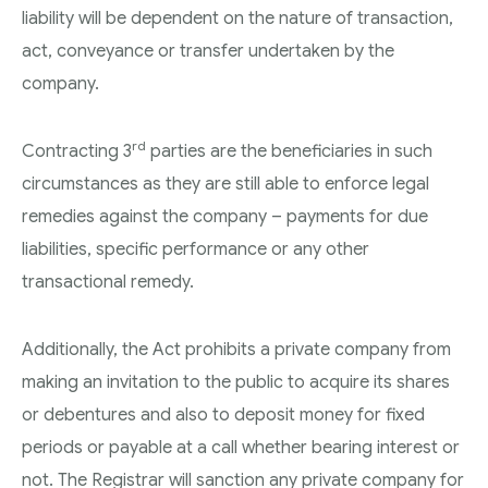
liability will be dependent on the nature of transaction,
act, conveyance or transfer undertaken by the
company.
rd
Contracting 3
parties are the beneficiaries in such
circumstances as they are still able to enforce legal
remedies against the company – payments for due
liabilities, specific performance or any other
transactional remedy.
Additionally, the Act prohibits a private company from
making an invitation to the public to acquire its shares
or debentures and also to deposit money for fixed
periods or payable at a call whether bearing interest or
not. The Registrar will sanction any private company for