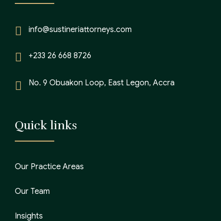
info@sustineriattorneys.com
+233 26 668 8726
No. 9 Obuakon Loop, East Legon, Accra
Quick links
Our Practice Areas
Our Team
Insights