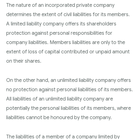
The nature of an incorporated private company
determines the extent of civil liabilities for its members.
A limited liability company offers its shareholders
protection against personal responsibilities for
company liabilities. Members liabilities are only to the
extent of loss of capital contributed or unpaid amount
on their shares.
On the other hand, an unlimited liability company offers
no protection against personal liabilities of its members.
All liabilities of an unlimited liability company are
potentially the personal liabilities of its members, where
liabilities cannot be honoured by the company.
The liabilities of a member of a company limited by