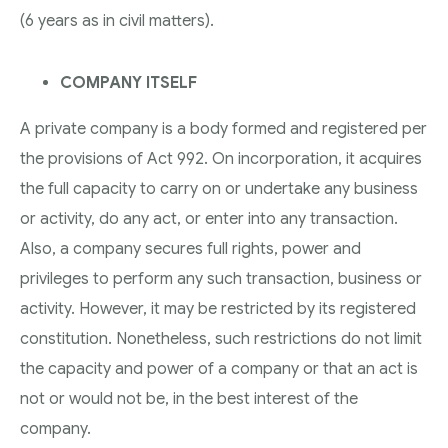
(6 years as in civil matters).
COMPANY ITSELF
A private company is a body formed and registered per
the provisions of Act 992. On incorporation, it acquires
the full capacity to carry on or undertake any business
or activity, do any act, or enter into any transaction.
Also, a company secures full rights, power and
privileges to perform any such transaction, business or
activity. However, it may be restricted by its registered
constitution. Nonetheless, such restrictions do not limit
the capacity and power of a company or that an act is
not or would not be, in the best interest of the
company.