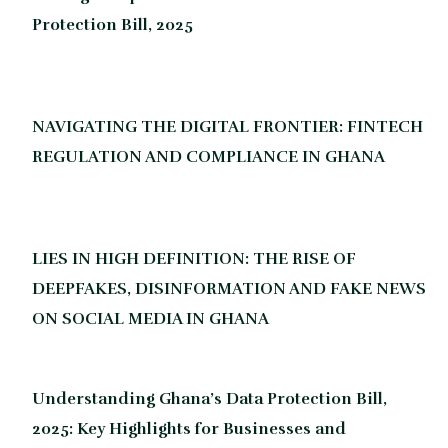
Protection Bill, 2025
NAVIGATING THE DIGITAL FRONTIER: FINTECH
REGULATION AND COMPLIANCE IN GHANA
LIES IN HIGH DEFINITION: THE RISE OF
DEEPFAKES, DISINFORMATION AND FAKE NEWS
ON SOCIAL MEDIA IN GHANA
Understanding Ghana’s Data Protection Bill,
2025: Key Highlights for Businesses and