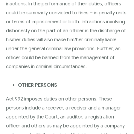
inactions. In the performance of their duties, officers
could be summarily convicted to fines – in penalty units
or terms of imprisonment or both. Infractions involving
dishonesty on the part of an officer in the discharge of
his/her duties will also make him/her criminally liable
under the general criminal law provisions. Further, an
officer could be banned from the management of
companies in criminal circumstances.
OTHER PERSONS
Act 992 imposes duties on other persons. These
persons include a receiver, a receiver and a manager
appointed by the Court, an auditor, a registration
officer and others as may be appointed by a company