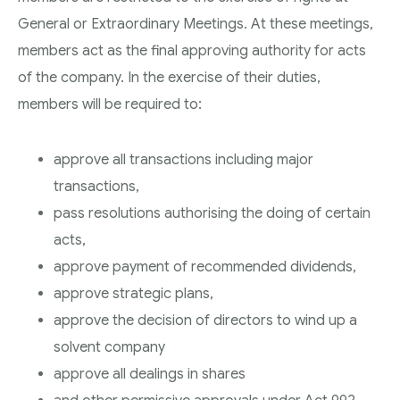
General or Extraordinary Meetings. At these meetings,
members act as the final approving authority for acts
of the company. In the exercise of their duties,
members will be required to:
approve all transactions including major
transactions,
pass resolutions authorising the doing of certain
acts,
approve payment of recommended dividends,
approve strategic plans,
approve the decision of directors to wind up a
solvent company
approve all dealings in shares