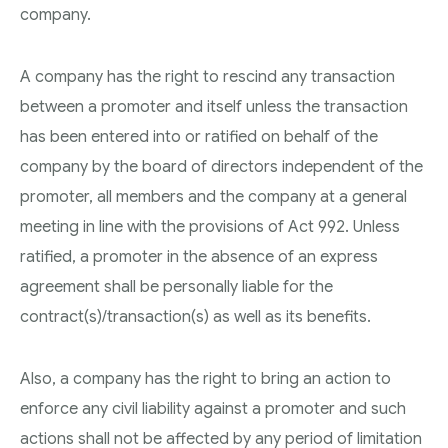
company.
A company has the right to rescind any transaction
between a promoter and itself unless the transaction
has been entered into or ratified on behalf of the
company by the board of directors independent of the
promoter, all members and the company at a general
meeting in line with the provisions of Act 992. Unless
ratified, a promoter in the absence of an express
agreement shall be personally liable for the
contract(s)/transaction(s) as well as its benefits.
Also, a company has the right to bring an action to
enforce any civil liability against a promoter and such
actions shall not be affected by any period of limitation