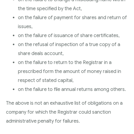
the time specified by the Act,
on the failure of payment for shares and return of
issues,
on the failure of issuance of share certificates,
on the refusal of inspection of a true copy of a
share deals account,
on the failure to return to the Registrar in a
prescribed form the amount of money raised in
respect of stated capital,
on the failure to file annual returns among others.
The above is not an exhaustive list of obligations on a
company for which the Registrar could sanction
administrative penalty for failures.