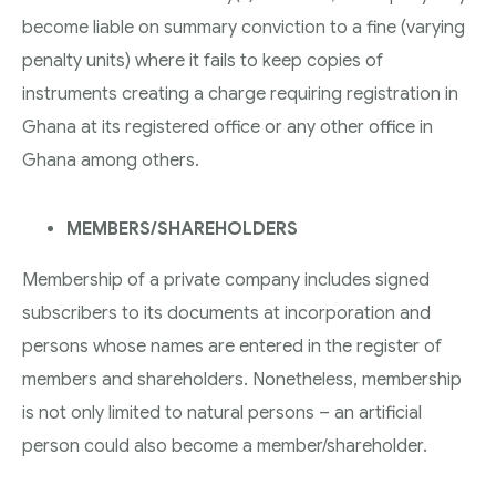
become liable on summary conviction to a fine (varying
penalty units) where it fails to keep copies of
instruments creating a charge requiring registration in
Ghana at its registered office or any other office in
Ghana among others.
MEMBERS/SHAREHOLDERS
Membership of a private company includes signed
subscribers to its documents at incorporation and
persons whose names are entered in the register of
members and shareholders. Nonetheless, membership
is not only limited to natural persons – an artificial
person could also become a member/shareholder.