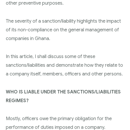
other preventive purposes.
The severity of a sanction/liability highlights the impact
of its non-compliance on the general management of
companies in Ghana.
In this article, I shall discuss some of these
sanctions/liabilities and demonstrate how they relate to
a company itself, members, officers and other persons.
WHO IS LIABLE UNDER THE SANCTIONS/LIABILITIES
REGIMES?
Mostly, officers owe the primary obligation for the
performance of duties imposed on a company.