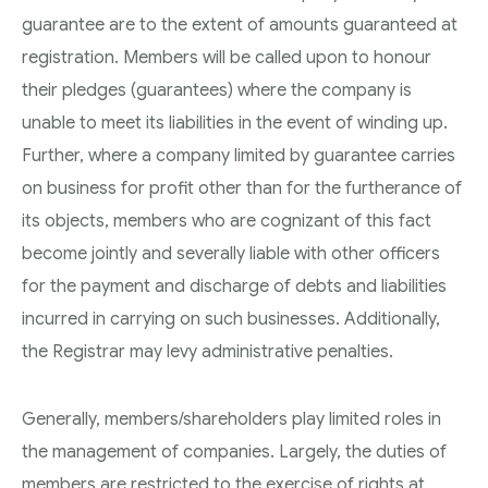
guarantee are to the extent of amounts guaranteed at
registration. Members will be called upon to honour
their pledges (guarantees) where the company is
unable to meet its liabilities in the event of winding up.
Further, where a company limited by guarantee carries
on business for profit other than for the furtherance of
its objects, members who are cognizant of this fact
become jointly and severally liable with other officers
for the payment and discharge of debts and liabilities
incurred in carrying on such businesses. Additionally,
the Registrar may levy administrative penalties.
Generally, members/shareholders play limited roles in
the management of companies. Largely, the duties of
members are restricted to the exercise of rights at