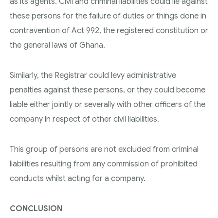
as its agents. Civil and criminal liabilities could lie against
these persons for the failure of duties or things done in
contravention of Act 992, the registered constitution or
the general laws of Ghana.
Similarly, the Registrar could levy administrative
penalties against these persons, or they could become
liable either jointly or severally with other officers of the
company in respect of other civil liabilities.
This group of persons are not excluded from criminal
liabilities resulting from any commission of prohibited
conducts whilst acting for a company.
CONCLUSION