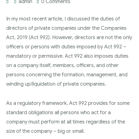
admin
0 Comments
In my most recent article, I discussed the duties of
directors of private companies under the Companies
Act, 2019 (Act 992). However, directors are not the only
officers or persons with duties imposed by Act 992 –
mandatory or permissive. Act 992 also imposes duties
on a company itself, members, officers, and other
persons concerning the formation, management, and
winding up/liquidation of private companies.
As a regulatory framework, Act 992 provides for some
standard obligations all persons who act for a
company must perform at all times regardless of the
size of the company – big or small.