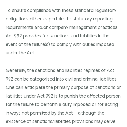
To ensure compliance with these standard regulatory
obligations either as pertains to statutory reporting
requirements and/or company management practices,
Act 992 provides for sanctions and liabilities in the
event of the failure(s) to comply with duties imposed
under the Act.
Generally, the sanctions and liabilities regimes of Act
992 can be categorised into civil and criminal liabilities.
One can anticipate the primary purpose of sanctions or
liabilities under Act 992 is to punish the affected person
for the failure to perform a duty imposed or for acting
in ways not permitted by the Act – although the
existence of sanctions/liabilities provisions may serve