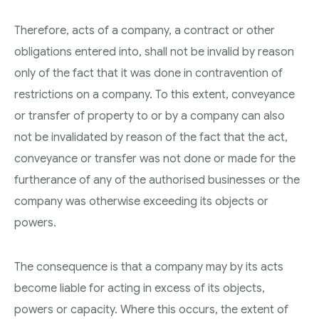
Therefore, acts of a company, a contract or other
obligations entered into, shall not be invalid by reason
only of the fact that it was done in contravention of
restrictions on a company. To this extent, conveyance
or transfer of property to or by a company can also
not be invalidated by reason of the fact that the act,
conveyance or transfer was not done or made for the
furtherance of any of the authorised businesses or the
company was otherwise exceeding its objects or
powers.
The consequence is that a company may by its acts
become liable for acting in excess of its objects,
powers or capacity. Where this occurs, the extent of