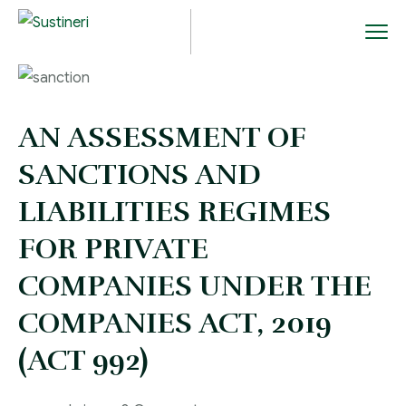
AN ASSESSMENT OF
SANCTIONS AND
LIABILITIES REGIMES
FOR PRIVATE
COMPANIES UNDER THE
COMPANIES ACT, 2019
(ACT 992)