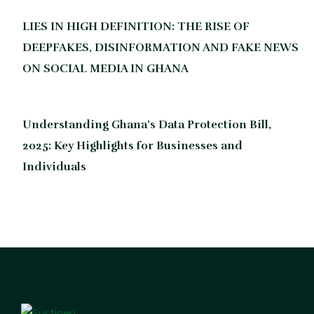
LIES IN HIGH DEFINITION: THE RISE OF
DEEPFAKES, DISINFORMATION AND FAKE NEWS
ON SOCIAL MEDIA IN GHANA
Understanding Ghana’s Data Protection Bill,
2025: Key Highlights for Businesses and
Individuals