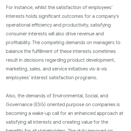
For instance, whilst the satisfaction of employees’
interests holds significant outcomes for a company’s
operational efficiency and productivity, satisfying
consumer interests will also drive revenue and
profitability. The competing demands on managers to
balance the fulfillment of these interests sometimes
result in decisions regarding product development,
marketing, sales, and service initiatives vis-à-vis
employees’ interest satisfaction programs.
Also, the demands of Environmental, Social, and
Governance (ESG) oriented purpose on companies is
becoming a wake-up call for an enhanced approach at
satisfying all interests and creating value for the
benefits for all stakeholders. The duty imposed on