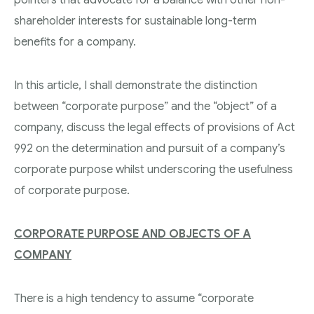
shareholder interests for sustainable long-term
benefits for a company.
In this article, I shall demonstrate the distinction
between “corporate purpose” and the “object” of a
company, discuss the legal effects of provisions of Act
992 on the determination and pursuit of a company’s
corporate purpose whilst underscoring the usefulness
of corporate purpose.
CORPORATE PURPOSE AND OBJECTS OF A
COMPANY
There is a high tendency to assume “corporate