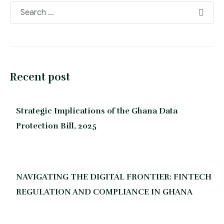
Recent post
Strategic Implications of the Ghana Data
Protection Bill, 2025
NAVIGATING THE DIGITAL FRONTIER: FINTECH
REGULATION AND COMPLIANCE IN GHANA