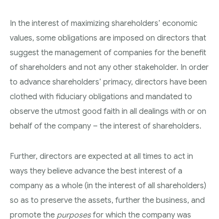
In the interest of maximizing shareholders’ economic
values, some obligations are imposed on directors that
suggest the management of companies for the benefit
of shareholders and not any other stakeholder. In order
to advance shareholders’ primacy, directors have been
clothed with fiduciary obligations and mandated to
observe the utmost good faith in all dealings with or on
behalf of the company – the interest of shareholders.
Further, directors are expected at all times to act in
ways they believe advance the best interest of a
company as a whole (in the interest of all shareholders)
so as to preserve the assets, further the business, and
promote the
purposes
for which the company was