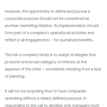
However, the opportunity to define and pursue a
corporate purpose should not be considered as
another marketing initiative. Its implementation should
form part of a company’s operational activities and
reflect in all engagements – for sustained benefits.
The risk a company faces is to adopt strategies that
promote one broad category of interest at the
expense of the other – sometimes resulting from a lack
of planning.
It will not be surprising thus to have companies
operating without a clearly defined purpose. In
responding to the call to develop one, managers must