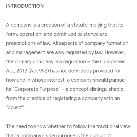
INTRODUCTION
A company is a creation of a statute implying that its
form, operation, and continued existence are
prescriptions of law. All aspects of company formation
and management are also regulated by law. However,
the primary company law regulation – the Companies
Act, 2019 (Act 992) has not definitively provided for
how and in whose interest, a company should pursue
its “Corporate Purpose” – a concept distinguishable
from the practice of registering a company with an
“object”.
The need to know whether to follow the traditional view
that a company’s sole purpose is the pursuit of