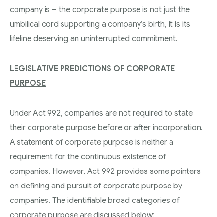
company is – the corporate purpose is not just the
umbilical cord supporting a company’s birth, it is its
lifeline deserving an uninterrupted commitment.
L
EGISLATIVE PREDICTIONS OF CORPORATE
PURPOSE
Under Act 992, companies are not required to state
their corporate purpose before or after incorporation.
A statement of corporate purpose is neither a
requirement for the continuous existence of
companies. However, Act 992 provides some pointers
on defining and pursuit of corporate purpose by
companies. The identifiable broad categories of
corporate purpose are discussed below: