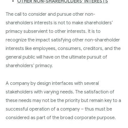
OTHER NON-SHAREHOLDERS’ INTERESTS
The call to consider and pursue other non-
shareholders interests is not to make shareholders’
primacy subservient to other interests. It is to
recognize the impact satisfying other non-shareholder
interests like employees, consumers, creditors, and the
general public will have on the ultimate pursuit of
shareholders’ primacy.
A company by design interfaces with several
stakeholders with varying needs. The satisfaction of
these needs may not be the priority but remain key to a
successful operation of a company – thus must be
considered as part of the broad corporate purpose.