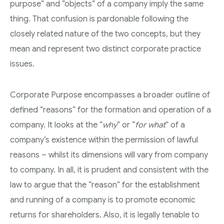
purpose” and “objects” of a company imply the same
thing. That confusion is pardonable following the
closely related nature of the two concepts, but they
mean and represent two distinct corporate practice
issues.
Corporate Purpose encompasses a broader outline of
defined “reasons” for the formation and operation of a
company. It looks at the “
why
” or “
for what
” of a
company’s existence within the permission of lawful
reasons – whilst its dimensions will vary from company
to company. In all, it is prudent and consistent with the
law to argue that the “reason” for the establishment
and running of a company is to promote economic
returns for shareholders. Also, it is legally tenable to