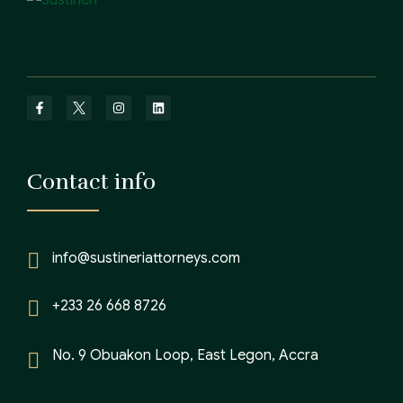
Contact info
info@sustineriattorneys.com
+233 26 668 8726
No. 9 Obuakon Loop, East Legon, Accra