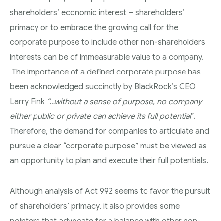
shareholders’ economic interest – shareholders’
primacy or to embrace the growing call for the
corporate purpose to include other non-shareholders
interests can be of immeasurable value to a company.
The importance of a defined corporate purpose has
been acknowledged succinctly by BlackRock’s CEO
Larry Fink
“…without a sense of purpose, no company
either public or private can achieve its full potential
”.
Therefore, the demand for companies to articulate and
pursue a clear “corporate purpose” must be viewed as
an opportunity to plan and execute their full potentials.
Although analysis of Act 992 seems to favor the pursuit
of shareholders’ primacy, it also provides some
pointers that advocate for a balance with other non-