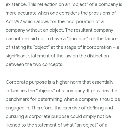
existence. This reflection on an “object” of a company is
more accurate when one considers the provisions of
Act 992 which allows for the incorporation of a
company without an object. The resultant company
cannot be said not to have a “purpose” for the failure
of stating its “object” at the stage of incorporation – a
significant statement of the law on the distinction
between the two concepts.
Corporate purpose is a higher norm that essentially
influences the “objects” of a company. It provides the
benchmark for determining what a company should be
engaged in. Therefore, the exercise of defining and
pursuing a corporate purpose could simply not be
likened to the statement of what “an object” of a