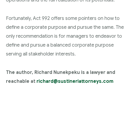
Fortunately, Act 992 offers some pointers on how to
define a corporate purpose and pursue the same. The
only recommendation is for managers to endeavor to
define and pursue a balanced corporate purpose
serving all stakeholder interests.
The author, Richard Nunekpeku is a lawyer and
reachable at
richard@sustineriattorneys.com