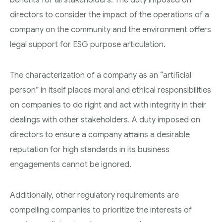
directors to consider the impact of the operations of a
company on the community and the environment offers
legal support for ESG purpose articulation.
The characterization of a company as an “artificial
person” in itself places moral and ethical responsibilities
on companies to do right and act with integrity in their
dealings with other stakeholders. A duty imposed on
directors to ensure a company attains a desirable
reputation for high standards in its business
engagements cannot be ignored.
Additionally, other regulatory requirements are
compelling companies to prioritize the interests of