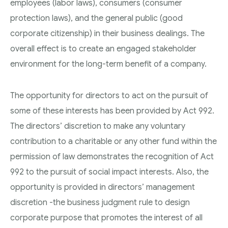
employees (labor laws), consumers (consumer
protection laws), and the general public (good
corporate citizenship) in their business dealings. The
overall effect is to create an engaged stakeholder
environment for the long-term benefit of a company.
The opportunity for directors to act on the pursuit of
some of these interests has been provided by Act 992.
The directors’ discretion to make any voluntary
contribution to a charitable or any other fund within the
permission of law demonstrates the recognition of Act
992 to the pursuit of social impact interests. Also, the
opportunity is provided in directors’ management
discretion -the business judgment rule to design
corporate purpose that promotes the interest of all