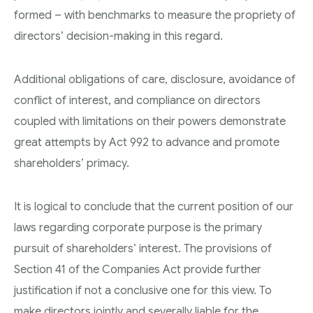
formed – with benchmarks to measure the propriety of
directors’ decision-making in this regard.
Additional obligations of care, disclosure, avoidance of
conflict of interest, and compliance on directors
coupled with limitations on their powers demonstrate
great attempts by Act 992 to advance and promote
shareholders’ primacy.
It is logical to conclude that the current position of our
laws regarding corporate purpose is the primary
pursuit of shareholders’ interest. The provisions of
Section 41 of the Companies Act provide further
justification if not a conclusive one for this view. To
make directors jointly and severally liable for the