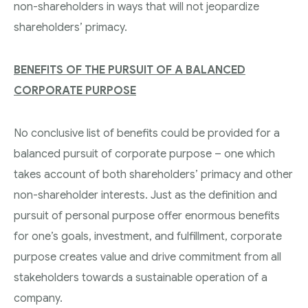
non-shareholders in ways that will not jeopardize
shareholders’ primacy.
BENEFITS OF THE PURSUIT OF A BALANCED
CORPORATE PURPOSE
No conclusive list of benefits could be provided for a
balanced pursuit of corporate purpose – one which
takes account of both shareholders’ primacy and other
non-shareholder interests. Just as the definition and
pursuit of personal purpose offer enormous benefits
for one’s goals, investment, and fulfillment, corporate
purpose creates value and drive commitment from all
stakeholders towards a sustainable operation of a
company.