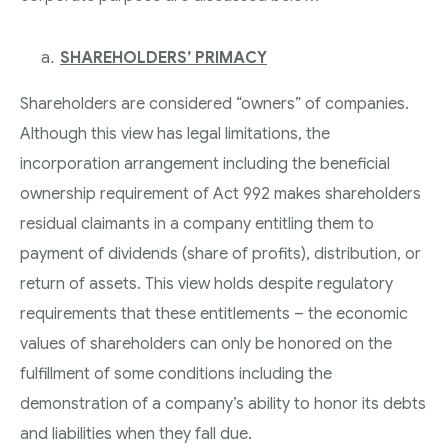
SHAREHOLDERS’ PRIMACY
Shareholders are considered “owners” of companies.
Although this view has legal limitations, the
incorporation arrangement including the beneficial
ownership requirement of Act 992 makes shareholders
residual claimants in a company entitling them to
payment of dividends (share of profits), distribution, or
return of assets. This view holds despite regulatory
requirements that these entitlements – the economic
values of shareholders can only be honored on the
fulfillment of some conditions including the
demonstration of a company’s ability to honor its debts
and liabilities when they fall due.