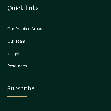
Quick links
Our Practice Areas
Our Team
Insights
Resources
Subscribe