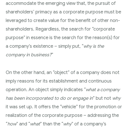
accommodate the emerging view that, the pursuit of
shareholders’ primacy as a corporate purpose must be
leveraged to create value for the benefit of other non-
shareholders. Regardless, the search for “corporate
purpose” in essence is the search for the reason(s) for
a company’s existence – simply put, “
why is the
company in business?
”
On the other hand, an “object” of a company does not
imply reasons for its establishment and continuous
operation. An object simply indicates “
what a company
has been incorporated to do or engage in
” but not
why
it was set up. It offers the “vehicle” for the promotion or
realization of the corporate purpose – addressing the
“
how
” and “
what
” than the “
why
” of a company’s