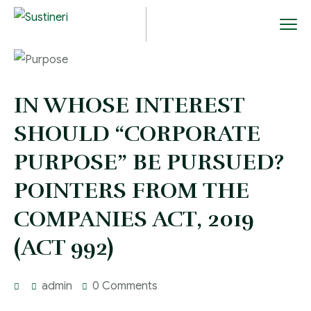
IN WHOSE INTEREST
SHOULD “CORPORATE
PURPOSE” BE PURSUED?
POINTERS FROM THE
COMPANIES ACT, 2019
(ACT 992)
admin
0 Comments