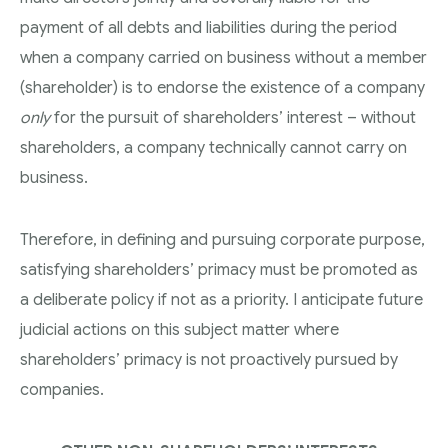
payment of all debts and liabilities during the period
when a company carried on business without a member
(shareholder) is to endorse the existence of a company
only
for the pursuit of shareholders’ interest – without
shareholders, a company technically cannot carry on
business.
Therefore, in defining and pursuing corporate purpose,
satisfying shareholders’ primacy must be promoted as
a deliberate policy if not as a priority. I anticipate future
judicial actions on this subject matter where
shareholders’ primacy is not proactively pursued by
companies.