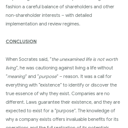
fashion a careful balance of shareholders and other
non-shareholder interests – with detailed
implementation and review regimes.
CONCLUSION
When Socrates said, “
the unexamined life is not worth
living
”, he was cautioning against living a life without
“
meaning
” and “
purpose
” – reason. It was a call for
everything with “existence” to identify or discover the
true essence of why they exist. Companies are no
different. Laws guarantee their existence, and they are
expected to exist for a “purpose”. The knowledge of
why a company exists offers invaluable benefits for its
operations and the full realization of its potentials.