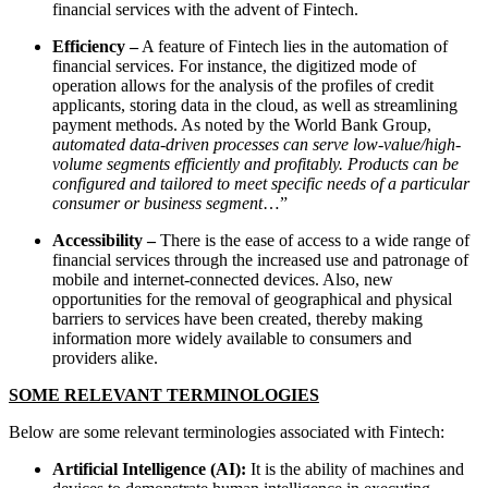
financial services with the advent of Fintech.
Efficiency –
A feature of Fintech lies in the automation of
financial services. For instance, the digitized mode of
operation allows for the analysis of the profiles of credit
applicants, storing data in the cloud, as well as streamlining
payment methods. As noted by the World Bank Group,
automated data-driven processes can serve low-value/high-
volume segments efficiently and profitably. Products can be
configured and tailored to meet specific needs of a particular
consumer or business segment
…”
Accessibility –
There is the ease of access to a wide range of
financial services through the increased use and patronage of
mobile and internet-connected devices. Also, new
opportunities for the removal of geographical and physical
barriers to services have been created, thereby making
information more widely available to consumers and
providers alike.
SOME RELEVANT TERMINOLOGIES
Below are some relevant terminologies associated with Fintech:
Artificial Intelligence (AI):
It is the ability of machines and