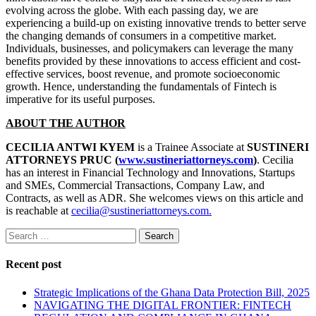
evolving across the globe. With each passing day, we are
experiencing a build-up on existing innovative trends to better serve
the changing demands of consumers in a competitive market.
Individuals, businesses, and policymakers can leverage the many
benefits provided by these innovations to access efficient and cost-
effective services, boost revenue, and promote socioeconomic
growth. Hence, understanding the fundamentals of Fintech is
imperative for its useful purposes.
ABOUT THE AUTHOR
CECILIA ANTWI KYEM
is a Trainee Associate at
SUSTINERI
ATTORNEYS PRUC (
www.sustineriattorneys.com
)
. Cecilia
has an interest in Financial Technology and Innovations, Startups
and SMEs, Commercial Transactions, Company Law, and
Contracts, as well as ADR. She welcomes views on this article and
is reachable at
cecilia@sustineriattorneys.com.
Search
for:
Recent post
Strategic Implications of the Ghana Data Protection Bill, 2025
NAVIGATING THE DIGITAL FRONTIER: FINTECH