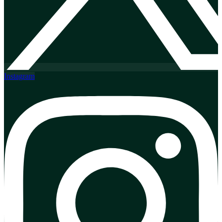
Instagram