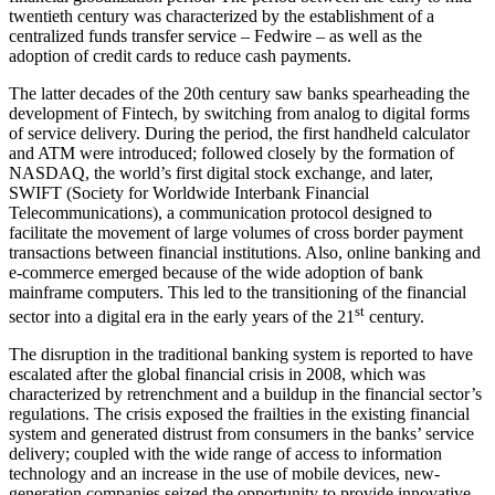
twentieth century was characterized by the establishment of a
centralized funds transfer service – Fedwire – as well as the
adoption of credit cards to reduce cash payments.
The latter decades of the 20th century saw banks spearheading the
development of Fintech, by switching from analog to digital forms
of service delivery. During the period, the first handheld calculator
and ATM were introduced; followed closely by the formation of
NASDAQ, the world’s first digital stock exchange, and later,
SWIFT (Society for Worldwide Interbank Financial
Telecommunications), a communication protocol designed to
facilitate the movement of large volumes of cross border payment
transactions between financial institutions. Also, online banking and
e-commerce emerged because of the wide adoption of bank
mainframe computers. This led to the transitioning of the financial
st
sector into a digital era in the early years of the 21
century.
The disruption in the traditional banking system is reported to have
escalated after the global financial crisis in 2008, which was
characterized by retrenchment and a buildup in the financial sector’s
regulations. The crisis exposed the frailties in the existing financial
system and generated distrust from consumers in the banks’ service
delivery; coupled with the wide range of access to information
technology and an increase in the use of mobile devices, new-
generation companies seized the opportunity to provide innovative