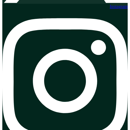
Instagram