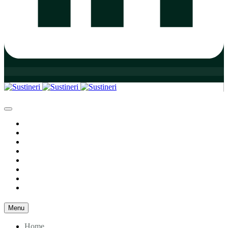
Home
Who We Are
Our Practice Areas
Our Team
Our Initiatives
Insights
Resources
Contact
Menu
Home