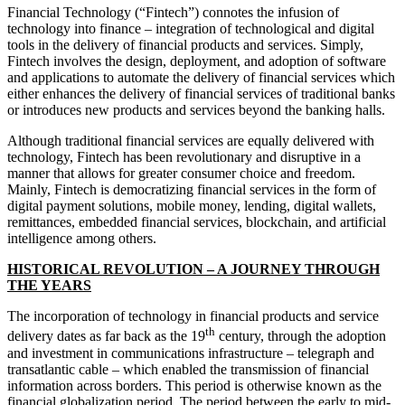
Financial Technology (“Fintech”) connotes the infusion of
technology into finance – integration of technological and digital
tools in the delivery of financial products and services. Simply,
Fintech involves the design, deployment, and adoption of software
and applications to automate the delivery of financial services which
either enhances the delivery of financial services of traditional banks
or introduces new products and services beyond the banking halls.
Although traditional financial services are equally delivered with
technology, Fintech has been revolutionary and disruptive in a
manner that allows for greater consumer choice and freedom.
Mainly, Fintech is democratizing financial services in the form of
digital payment solutions, mobile money, lending, digital wallets,
remittances, embedded financial services, blockchain, and artificial
intelligence among others.
HISTORICAL REVOLUTION – A JOURNEY THROUGH
THE YEARS
The incorporation of technology in financial products and service
th
delivery dates as far back as the 19
century, through the adoption
and investment in communications infrastructure – telegraph and
transatlantic cable – which enabled the transmission of financial
information across borders. This period is otherwise known as the
financial globalization period. The period between the early to mid-