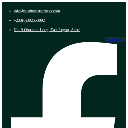
info@sustineriattorneys.com
+233(0)302553892
No. 9 Obuakon Loop, East Legon, Accra
Facebook-f