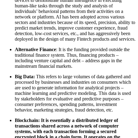
devices to demonstrate human intelligence in executing
human-like tasks through the study and analysis of
individuals’ behavioral patterns from their activities on a
network or platform. AI has been adopted across various
sectors and industries because of its speed, precision, ability to
predict market trends, improve customer experience, fraud
detection, low-cost services, etc., and has aggressively been
deployed in the design of many Fintech products and services.
Alternative Finance
: It is the funding provided outside the
traditional finance system. Thus, financing products –
including venture capital and debt – address gaps in the
mainstream financial markets.
Big Data:
This refers to large volumes of data gathered and
processed by businesses and industries on consumers which
are used to generate information for analytical projects –
machine learning and predictive modeling. This data is used
by stakeholders for evaluative and predictive purposes –
consumer preferences, spending patterns, investment
behavior, marketing strategies, fraud detection, etc.
Blockchain: It is essentially a distributed ledger of
transactions shared across a network of computer
systems, with each transaction forming a secured
encrypted block in a chain form. It operates on the