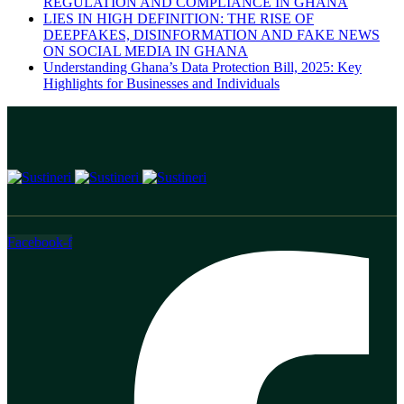
REGULATION AND COMPLIANCE IN GHANA
LIES IN HIGH DEFINITION: THE RISE OF
DEEPFAKES, DISINFORMATION AND FAKE NEWS
ON SOCIAL MEDIA IN GHANA
Understanding Ghana’s Data Protection Bill, 2025: Key
Highlights for Businesses and Individuals
Facebook-f