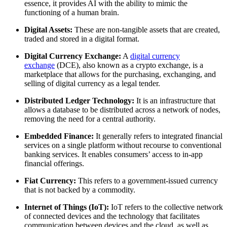
essence, it provides AI with the ability to mimic the
functioning of a human brain.
Digital Assets:
These are non-tangible assets that are created,
traded and stored in a digital format.
Digital Currency Exchange:
A
digital currency
exchange
(DCE), also known as a crypto exchange, is a
marketplace that allows for the purchasing, exchanging, and
selling of digital currency as a legal tender.
Distributed Ledger Technology:
It is an infrastructure that
allows a database to be distributed across a network of nodes,
removing the need for a central authority.
Embedded Finance:
It generally refers to integrated financial
services on a single platform without recourse to conventional
banking services. It enables consumers’ access to in-app
financial offerings.
Fiat Currency:
This refers to a government-issued currency
that is not backed by a commodity.
Internet of Things (IoT):
IoT refers to the collective network
of connected devices and the technology that facilitates
communication between devices and the cloud, as well as