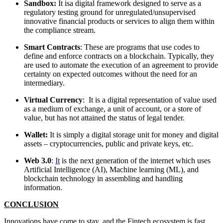
Sandbox:
It isa digital framework designed to serve as a
regulatory testing ground for unregulated/unsupervised
innovative financial products or services to align them within
the compliance stream.
Smart Contracts
: These are programs that use codes to
define and enforce contracts on a blockchain. Typically, they
are used to automate the execution of an agreement to provide
certainty on expected outcomes without the need for an
intermediary.
Virtual Currency
: It is a digital representation of value used
as a medium of exchange, a unit of account, or a store of
value, but has not attained the status of legal tender.
Wallet:
It is simply a digital storage unit for money and digital
assets – cryptocurrencies, public and private keys, etc.
Web 3.0
:
It
is the next generation of the internet which uses
Artificial Intelligence (AI), Machine learning (ML), and
blockchain technology in assembling and handling
information.
CONCLUSION
Innovations have come to stay, and the Fintech ecosystem is fast