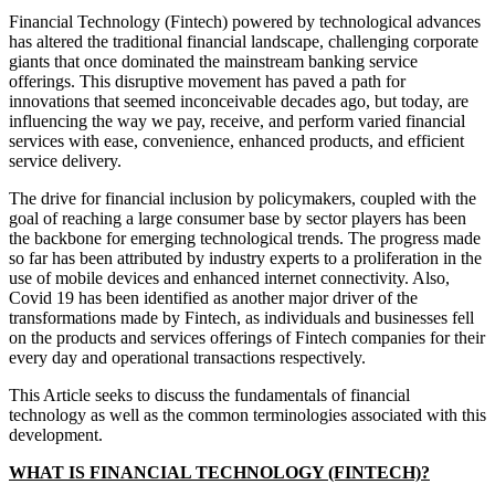
Financial Technology (Fintech) powered by technological advances
has altered the traditional financial landscape, challenging corporate
giants that once dominated the mainstream banking service
offerings. This disruptive movement has paved a path for
innovations that seemed inconceivable decades ago, but today, are
influencing the way we pay, receive, and perform varied financial
services with ease, convenience, enhanced products, and efficient
service delivery.
The drive for financial inclusion by policymakers, coupled with the
goal of reaching a large consumer base by sector players has been
the backbone for emerging technological trends. The progress made
so far has been attributed by industry experts to a proliferation in the
use of mobile devices and enhanced internet connectivity. Also,
Covid 19 has been identified as another major driver of the
transformations made by Fintech, as individuals and businesses fell
on the products and services offerings of Fintech companies for their
every day and operational transactions respectively.
This Article seeks to discuss the fundamentals of financial
technology as well as the common terminologies associated with this
development.
WHAT IS FINANCIAL TECHNOLOGY (FINTECH)?