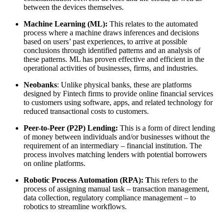
between the devices themselves.
Machine Learning (ML):
This relates to the automated
process where a machine draws inferences and decisions
based on users’ past experiences, to arrive at possible
conclusions through identified patterns and an analysis of
these patterns. ML has proven effective and efficient in the
operational activities of businesses, firms, and industries.
Neobanks
: Unlike physical banks, these are platforms
designed by Fintech firms to provide online financial services
to customers using software, apps, and related technology for
reduced transactional costs to customers.
Peer-to-Peer (P2P) Lending:
This is a form of direct lending
of money between individuals and/or businesses without the
requirement of an intermediary – financial institution. The
process involves matching lenders with potential borrowers
on online platforms.
Robotic Process Automation (RPA): T
his refers to the
process of assigning manual task – transaction management,
data collection, regulatory compliance management – to
robotics to streamline workflows.