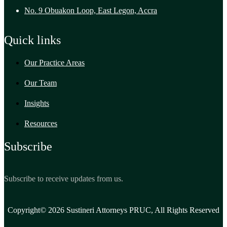
No. 9 Obuakon Loop, East Legon, Accra
Quick links
Our Practice Areas
Our Team
Insights
Resources
Subscribe
Subscribe to receive updates from us.
Copyright© 2026 Sustineri Attorneys PRUC, All Rights Reserved