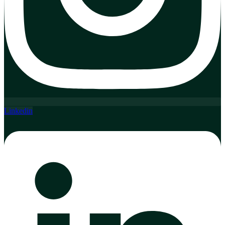
Linkedin