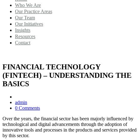
Who We Are
Our Practice Areas
Our Team
Our Initiatives
Insights
Resources
Contact
FINANCIAL TECHNOLOGY
(FINTECH) – UNDERSTANDING THE
BASICS
admin
0 Comments
Over the years, the financial sector has been majorly influenced by
technological and digital advancements through the adoption of
innovative tools and processes in the products and services provided
by this sector.