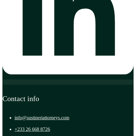
Contact info
info@sustineriattorneys.com
+233 26 668 8726