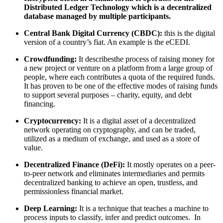
Distributed Ledger Technology which is a decentralized
database managed by multiple participants.
Central Bank Digital Currency (CBDC):
this is the digital
version of a country’s fiat. An example is the eCEDI.
Crowdfunding:
It describesthe process of raising money for
a new project or venture on a platform from a large group of
people, where each contributes a quota of the required funds.
It has proven to be one of the effective modes of raising funds
to support several purposes – charity, equity, and debt
financing.
Cryptocurrency:
It is a digital asset of a decentralized
network operating on cryptography, and can be traded,
utilized as a medium of exchange, and used as a store of
value.
Decentralized Finance (DeFi):
It mostly operates on a peer-
to-peer network and eliminates intermediaries and permits
decentralized banking to achieve an open, trustless, and
permissionless financial market.
Deep Learning:
It is a technique that teaches a machine to
process inputs to classify, infer and predict outcomes. In