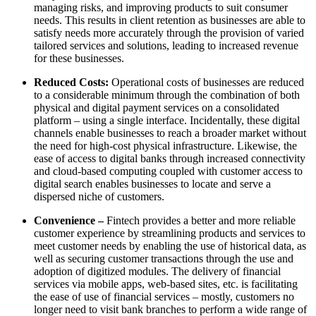
managing risks, and improving products to suit consumer
needs. This results in client retention as businesses are able to
satisfy needs more accurately through the provision of varied
tailored services and solutions, leading to increased revenue
for these businesses.
Reduced Costs:
Operational costs of businesses are reduced
to a considerable minimum through the combination of both
physical and digital payment services on a consolidated
platform – using a single interface. Incidentally, these digital
channels enable businesses to reach a broader market without
the need for high-cost physical infrastructure. Likewise, the
ease of access to digital banks through increased connectivity
and cloud-based computing coupled with customer access to
digital search enables businesses to locate and serve a
dispersed niche of customers.
Convenience –
Fintech provides a better and more reliable
customer experience by streamlining products and services to
meet customer needs by enabling the use of historical data, as
well as securing customer transactions through the use and
adoption of digitized modules. The delivery of financial
services via mobile apps, web-based sites, etc. is facilitating
the ease of use of financial services – mostly, customers no
longer need to visit bank branches to perform a wide range of