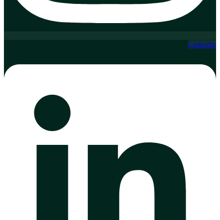
Linkedin