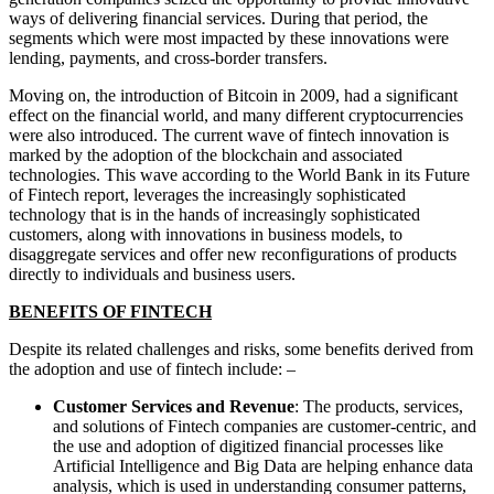
ways of delivering financial services. During that period, the
segments which were most impacted by these innovations were
lending, payments, and cross-border transfers.
Moving on, the introduction of Bitcoin in 2009, had a significant
effect on the financial world, and many different cryptocurrencies
were also introduced. The current wave of fintech innovation is
marked by the adoption of the blockchain and associated
technologies. This wave according to the World Bank in its Future
of Fintech report, leverages the increasingly sophisticated
technology that is in the hands of increasingly sophisticated
customers, along with innovations in business models, to
disaggregate services and offer new reconfigurations of products
directly to individuals and business users.
BENEFITS OF FINTECH
Despite its related challenges and risks, some benefits derived from
the adoption and use of fintech include: –
Customer Services and Revenue
: The products, services,
and solutions of Fintech companies are customer-centric, and
the use and adoption of digitized financial processes like
Artificial Intelligence and Big Data are helping enhance data
analysis, which is used in understanding consumer patterns,