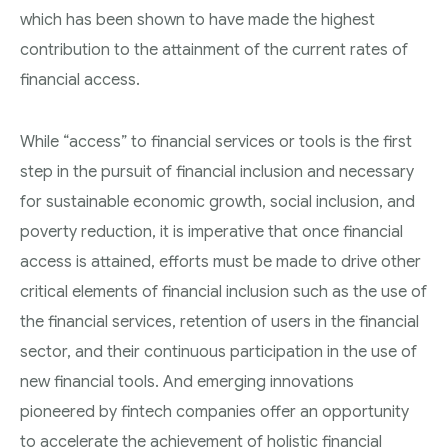
which has been shown to have made the highest
contribution to the attainment of the current rates of
financial access.
While “access” to financial services or tools is the first
step in the pursuit of financial inclusion and necessary
for sustainable economic growth, social inclusion, and
poverty reduction, it is imperative that once financial
access is attained, efforts must be made to drive other
critical elements of financial inclusion such as the use of
the financial services, retention of users in the financial
sector, and their continuous participation in the use of
new financial tools. And emerging innovations
pioneered by fintech companies offer an opportunity
to accelerate the achievement of holistic financial