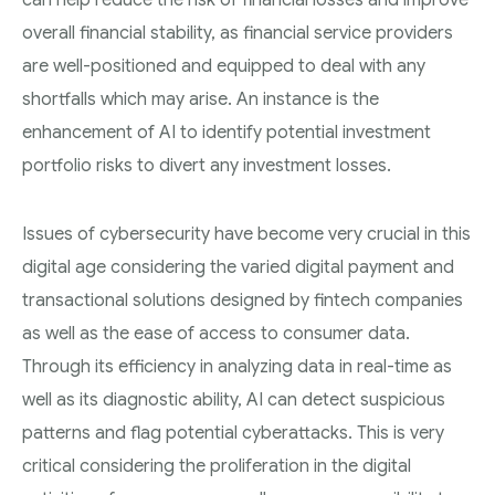
can help reduce the risk of financial losses and improve
overall financial stability, as financial service providers
are well-positioned and equipped to deal with any
shortfalls which may arise. An instance is the
enhancement of AI to identify potential investment
portfolio risks to divert any investment losses.
Issues of cybersecurity have become very crucial in this
digital age considering the varied digital payment and
transactional solutions designed by fintech companies
as well as the ease of access to consumer data.
Through its efficiency in analyzing data in real-time as
well as its diagnostic ability, AI can detect suspicious
patterns and flag potential cyberattacks. This is very
critical considering the proliferation in the digital