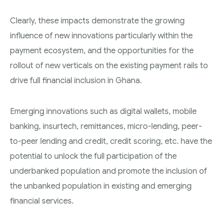
Clearly, these impacts demonstrate the growing
influence of new innovations particularly within the
payment ecosystem, and the opportunities for the
rollout of new verticals on the existing payment rails to
drive full financial inclusion in Ghana.
Emerging innovations such as digital wallets, mobile
banking, insurtech, remittances, micro-lending, peer-
to-peer lending and credit, credit scoring, etc. have the
potential to unlock the full participation of the
underbanked population and promote the inclusion of
the unbanked population in existing and emerging
financial services.