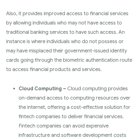
Also, it provides improved access to financial services
by allowing individuals who may not have access to
traditional banking services to have such access. An
instance is where individuals who do not possess or
may have misplaced their government-issued identity
cards going through the biometric authentication route
to access financial products and services.
Cloud Computing –
Cloud computing provides
on-demand access to computing resources over
the internet, offering a cost-effective solution for
fintech companies to deliver financial services.
Fintech companies can avoid expensive
infrastructure and software development costs