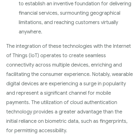
to establish an inventive foundation for delivering
financial services, surmounting geographical
limitations, and reaching customers virtually
anywhere.
The integration of these technologies with the Internet
of Things (IoT) operates to create seamless
connectivity across multiple devices, enriching and
facilitating the consumer experience. Notably, wearable
digital devices are experiencing a surge in popularity
and represent a significant channel for mobile
payments. The utilization of cloud authentication
technology provides a greater advantage than the
initial reliance on biometric data, such as fingerprints,
for permitting accessibility.