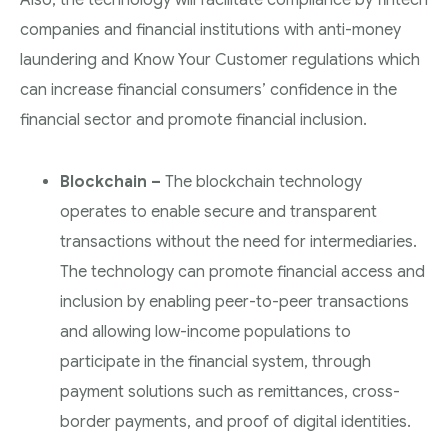
Also, the technology will facilitate compliance by fintech
companies and financial institutions with anti-money
laundering and Know Your Customer regulations which
can increase financial consumers’ confidence in the
financial sector and promote financial inclusion.
Blockchain –
The blockchain technology
operates to enable secure and transparent
transactions without the need for intermediaries.
The technology can promote financial access and
inclusion by enabling peer-to-peer transactions
and allowing low-income populations to
participate in the financial system, through
payment solutions such as remittances, cross-
border payments, and proof of digital identities.