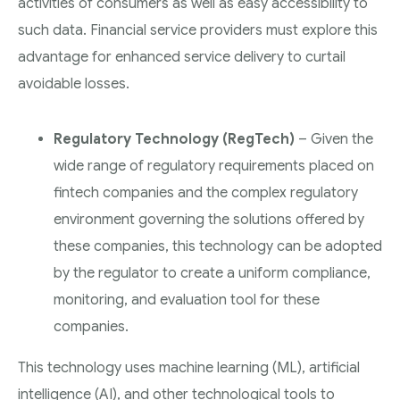
activities of consumers as well as easy accessibility to
such data. Financial service providers must explore this
advantage for enhanced service delivery to curtail
avoidable losses.
Regulatory Technology (RegTech)
– Given the
wide range of regulatory requirements placed on
fintech companies and the complex regulatory
environment governing the solutions offered by
these companies, this technology can be adopted
by the regulator to create a uniform compliance,
monitoring, and evaluation tool for these
companies.
This technology uses machine learning (ML), artificial
intelligence (AI), and other technological tools to