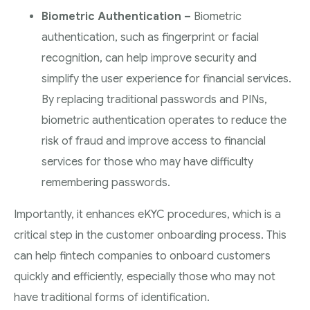
Biometric Authentication –
Biometric
authentication, such as fingerprint or facial
recognition, can help improve security and
simplify the user experience for financial services.
By replacing traditional passwords and PINs,
biometric authentication operates to reduce the
risk of fraud and improve access to financial
services for those who may have difficulty
remembering passwords.
Importantly, it enhances eKYC procedures, which is a
critical step in the customer onboarding process. This
can help fintech companies to onboard customers
quickly and efficiently, especially those who may not
have traditional forms of identification.