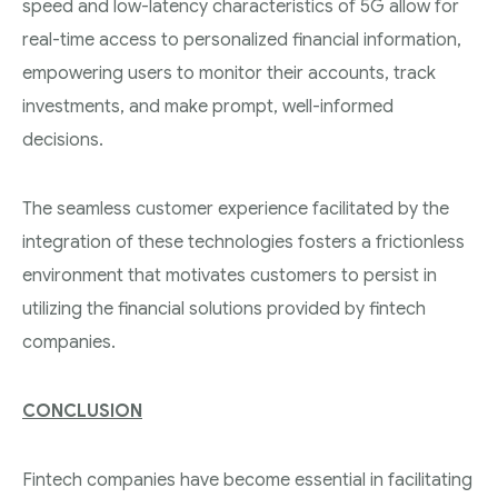
speed and low-latency characteristics of 5G allow for
real-time access to personalized financial information,
empowering users to monitor their accounts, track
investments, and make prompt, well-informed
decisions.
The seamless customer experience facilitated by the
integration of these technologies fosters a frictionless
environment that motivates customers to persist in
utilizing the financial solutions provided by fintech
companies.
CONCLUSION
Fintech companies have become essential in facilitating