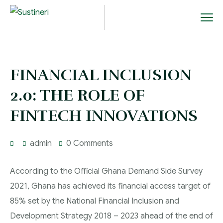
FINANCIAL INCLUSION
2.0: THE ROLE OF
FINTECH INNOVATIONS
admin
0 Comments
According to the Official Ghana Demand Side Survey
2021, Ghana has achieved its financial access target of
85% set by the National Financial Inclusion and
Development Strategy 2018 – 2023 ahead of the end of