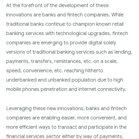
At the forefront of the development of these
innovations are banks and fintech companies. While
traditional banks continue to champion known retail
banking services with technological upgrades, fintech
companies are emerging to provide digital solely
versions of traditional banking services such as lending,
payments, transfers, remittances, etc. on a scale,
speed, convenience, etc. reaching hitherto
underbanked and unbanked population due to high
mobile phones penetration and internet connectivity.
Leveraging these new innovations, banks and fintech
companies are enabling easier, more convenient, and
more efficient ways to transact and participate in the
financial services sector either by way of payments,