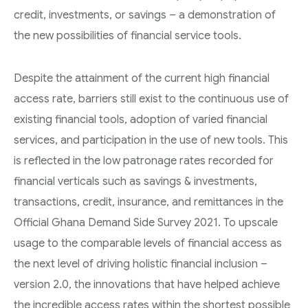
credit, investments, or savings – a demonstration of
the new possibilities of financial service tools.
Despite the attainment of the current high financial
access rate, barriers still exist to the continuous use of
existing financial tools, adoption of varied financial
services, and participation in the use of new tools. This
is reflected in the low patronage rates recorded for
financial verticals such as savings & investments,
transactions, credit, insurance, and remittances in the
Official Ghana Demand Side Survey 2021. To upscale
usage to the comparable levels of financial access as
the next level of driving holistic financial inclusion –
version 2.0, the innovations that have helped achieve
the incredible access rates within the shortest possible