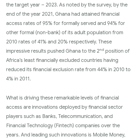
the target year – 2023. As noted by the survey, by the
end of the year 2021, Ghana had attained financial
access rates of 95% for formally served and 94% for
other formal (non-bank) of its adult population from
2010 rates of 41% and 20% respectively. These
nd
impressive results pushed Ghana to the 2
position of
Africa’s least financially excluded countries having
reduced its financial exclusion rate from 44% in 2010 to
4% in 2011.
What is driving these remarkable levels of financial
access are innovations deployed by financial sector
players such as Banks, Telecommunication, and
Financial Technology (Fintech) companies over the
years. And leading such innovations is Mobile Money,