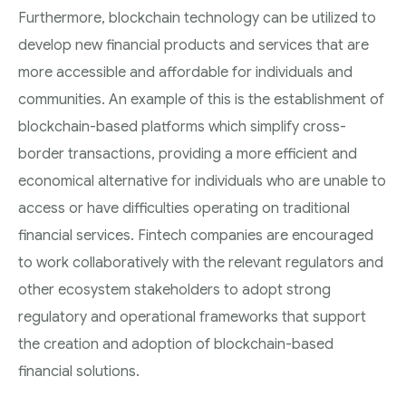
Furthermore, blockchain technology can be utilized to
develop new financial products and services that are
more accessible and affordable for individuals and
communities. An example of this is the establishment of
blockchain-based platforms which simplify cross-
border transactions, providing a more efficient and
economical alternative for individuals who are unable to
access or have difficulties operating on traditional
financial services. Fintech companies are encouraged
to work collaboratively with the relevant regulators and
other ecosystem stakeholders to adopt strong
regulatory and operational frameworks that support
the creation and adoption of blockchain-based
financial solutions.