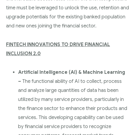
time must be leveraged to unlock the use, retention and
upgrade potentials for the existing banked population
and new ones joining the financial sector.
FINTECH INNOVATIONS TO DRIVE FINANCIAL
INCLUSION 2.0
Artificial Intelligence (AI) & Machine Learning
–
The functional ability of AI to collect, process
and analyze large quantities of data has been
utilized by many service providers, particularly in
the finance sector to enhance their products and
services. This developing capability can be used
by financial service providers to recognize