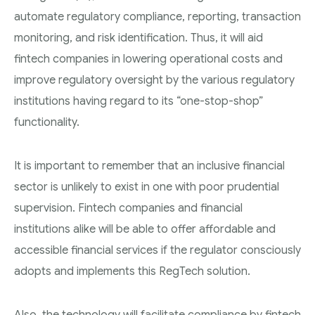
automate regulatory compliance, reporting, transaction
monitoring, and risk identification. Thus, it will aid
fintech companies in lowering operational costs and
improve regulatory oversight by the various regulatory
institutions having regard to its “one-stop-shop”
functionality.
It is important to remember that an inclusive financial
sector is unlikely to exist in one with poor prudential
supervision. Fintech companies and financial
institutions alike will be able to offer affordable and
accessible financial services if the regulator consciously
adopts and implements this RegTech solution.