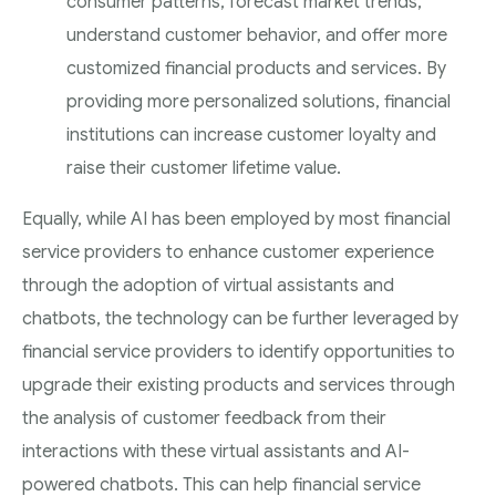
consumer patterns, forecast market trends,
understand customer behavior, and offer more
customized financial products and services. By
providing more personalized solutions, financial
institutions can increase customer loyalty and
raise their customer lifetime value.
Equally, while AI has been employed by most financial
service providers to enhance customer experience
through the adoption of virtual assistants and
chatbots, the technology can be further leveraged by
financial service providers to identify opportunities to
upgrade their existing products and services through
the analysis of customer feedback from their
interactions with these virtual assistants and AI-
powered chatbots. This can help financial service