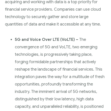
acquiring and working with data is a top priority for
financial service providers. Companies can use cloud
technology to securely gather and store large
quantities of data and make it accessible at any time.
5G and Voice Over LTE (VoLTE) –
The
convergence of 5G and VoLTE, two emerging
technologies, is progressively taking place,
forging formidable partnerships that actively
reshape the landscape of financial services. This
integration paves the way for a multitude of fresh
opportunities, profoundly transforming the
industry. The imminent arrival of 5G networks,
distinguished by their low latency, high data
capacity, and unparalleled reliability, is positioned