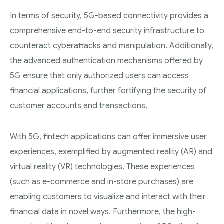
In terms of security, 5G-based connectivity provides a
comprehensive end-to-end security infrastructure to
counteract cyberattacks and manipulation. Additionally,
the advanced authentication mechanisms offered by
5G ensure that only authorized users can access
financial applications, further fortifying the security of
customer accounts and transactions.
With 5G, fintech applications can offer immersive user
experiences, exemplified by augmented reality (AR) and
virtual reality (VR) technologies. These experiences
(such as e-commerce and in-store purchases) are
enabling customers to visualize and interact with their
financial data in novel ways. Furthermore, the high-