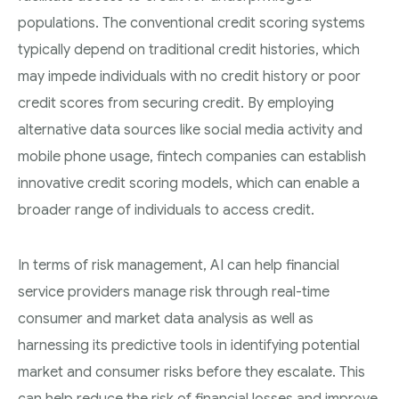
populations. The conventional credit scoring systems
typically depend on traditional credit histories, which
may impede individuals with no credit history or poor
credit scores from securing credit. By employing
alternative data sources like social media activity and
mobile phone usage, fintech companies can establish
innovative credit scoring models, which can enable a
broader range of individuals to access credit.
In terms of risk management, AI can help financial
service providers manage risk through real-time
consumer and market data analysis as well as
harnessing its predictive tools in identifying potential
market and consumer risks before they escalate. This