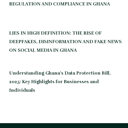
REGULATION AND COMPLIANCE IN GHANA
LIES IN HIGH DEFINITION: THE RISE OF
DEEPFAKES, DISINFORMATION AND FAKE NEWS
ON SOCIAL MEDIA IN GHANA
Understanding Ghana’s Data Protection Bill,
2025: Key Highlights for Businesses and
Individuals