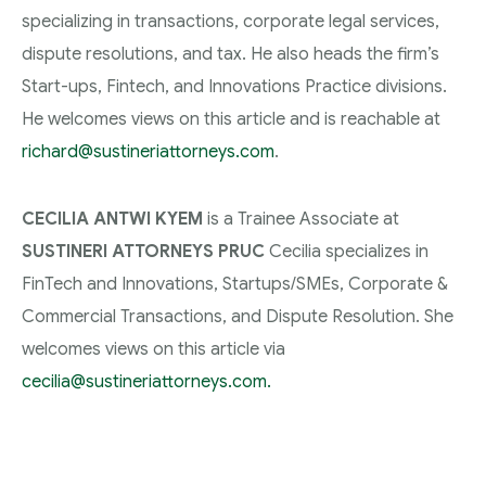
specializing in transactions, corporate legal services,
dispute resolutions, and tax. He also heads the firm’s
Start-ups, Fintech, and Innovations Practice divisions.
He welcomes views on this article and is reachable at
richard@sustineriattorneys.com
.
CECILIA ANTWI KYEM
is a Trainee Associate at
SUSTINERI ATTORNEYS PRUC
Cecilia specializes in
FinTech and Innovations, Startups/SMEs, Corporate &
Commercial Transactions, and Dispute Resolution. She
welcomes views on this article via
cecilia@sustineriattorneys.com.