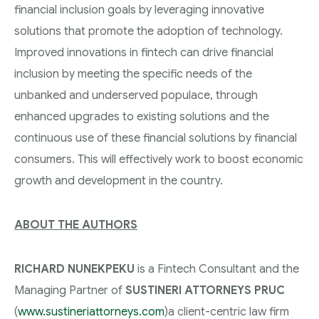
financial inclusion goals by leveraging innovative
solutions that promote the adoption of technology.
Improved innovations in fintech can drive financial
inclusion by meeting the specific needs of the
unbanked and underserved populace, through
enhanced upgrades to existing solutions and the
continuous use of these financial solutions by financial
consumers. This will effectively work to boost economic
growth and development in the country.
ABOUT THE AUTHORS
RICHARD NUNEKPEKU
is a Fintech Consultant and the
Managing Partner of
SUSTINERI ATTORNEYS PRUC
(
www.sustineriattorneys.com
)a client-centric law firm