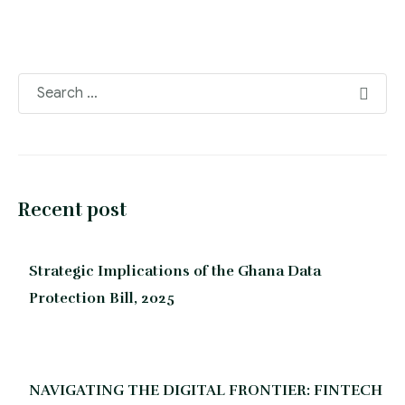
Recent post
Strategic Implications of the Ghana Data
Protection Bill, 2025
NAVIGATING THE DIGITAL FRONTIER: FINTECH