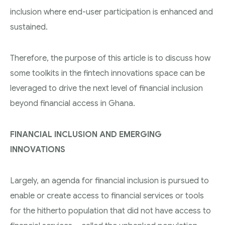
inclusion where end-user participation is enhanced and
sustained.
Therefore, the purpose of this article is to discuss how
some toolkits in the fintech innovations space can be
leveraged to drive the next level of financial inclusion
beyond financial access in Ghana.
FINANCIAL INCLUSION AND EMERGING
INNOVATIONS
Largely, an agenda for financial inclusion is pursued to
enable or create access to financial services or tools
for the hitherto population that did not have access to