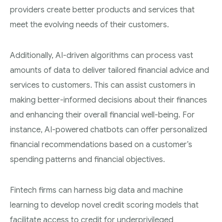
providers create better products and services that
meet the evolving needs of their customers.
Additionally, AI-driven algorithms can process vast
amounts of data to deliver tailored financial advice and
services to customers. This can assist customers in
making better-informed decisions about their finances
and enhancing their overall financial well-being. For
instance, AI-powered chatbots can offer personalized
financial recommendations based on a customer’s
spending patterns and financial objectives.
Fintech firms can harness big data and machine
learning to develop novel credit scoring models that
facilitate access to credit for underprivileged