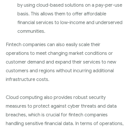
by using cloud-based solutions on a pay-per-use
basis. This allows them to offer affordable
financial services to low-income and underserved
communities.
Fintech companies can also easily scale their
operations to meet changing market conditions or
customer demand and expand their services to new
customers and regions without incurring additional
infrastructure costs.
Cloud computing also provides robust security
measures to protect against cyber threats and data
breaches, which is crucial for fintech companies
handling sensitive financial data. In terms of operations,