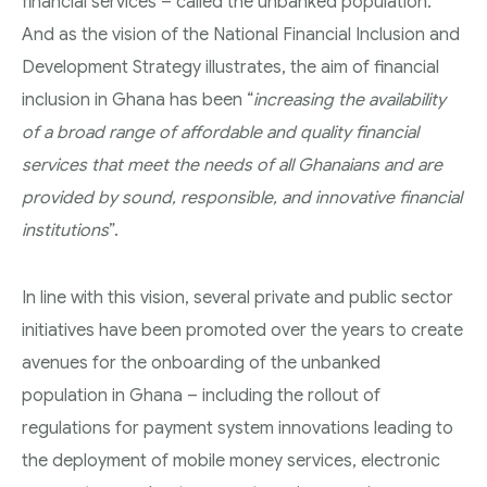
financial services – called the unbanked population.
And as the vision of the National Financial Inclusion and
Development Strategy illustrates, the aim of financial
inclusion in Ghana has been “
increasing the availability
of a broad range of affordable and quality financial
services that meet the needs of all Ghanaians and are
provided by sound, responsible, and innovative financial
institutions
”.
In line with this vision, several private and public sector
initiatives have been promoted over the years to create
avenues for the onboarding of the unbanked
population in Ghana – including the rollout of
regulations for payment system innovations leading to
the deployment of mobile money services, electronic