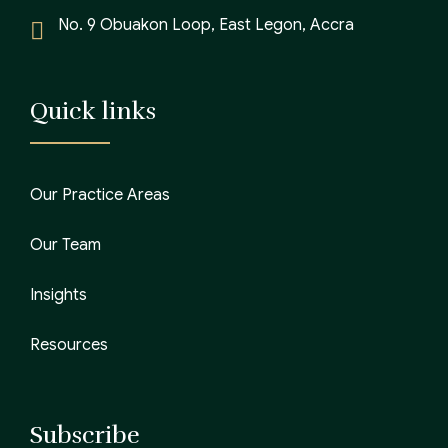
No. 9 Obuakon Loop, East Legon, Accra
Quick links
Our Practice Areas
Our Team
Insights
Resources
Subscribe