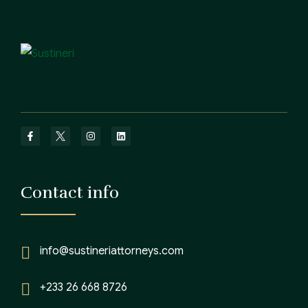
Contact info
info@sustineriattorneys.com
+233 26 668 8726