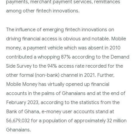
payments, merchant payment services, remittances
among other fintech innovations.
The influence of emerging fintech innovations on
driving financial access is obvious and notable. Mobile
money, a payment vehicle which was absent in 2010
contributed a whopping 87% according to the Demand
Side Survey to the 94% access rate recorded for the
other formal (non-bank) channel in 2021. Further,
Mobile Money has virtually opened up financial
accounts in the palms of Ghanaians and at the end of
February 2023, according to the statistics from the
Bank of Ghana, e-money user accounts stand at
56,679,032 for a population of approximately 32 million
Ghanaians.