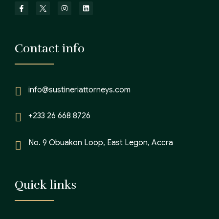
Contact info
info@sustineriattorneys.com
+233 26 668 8726
No. 9 Obuakon Loop, East Legon, Accra
Quick links