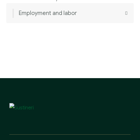
Employment and labor