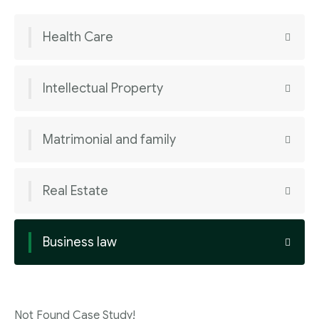
Health Care
Intellectual Property
Matrimonial and family
Real Estate
Business law
Not Found Case Study!