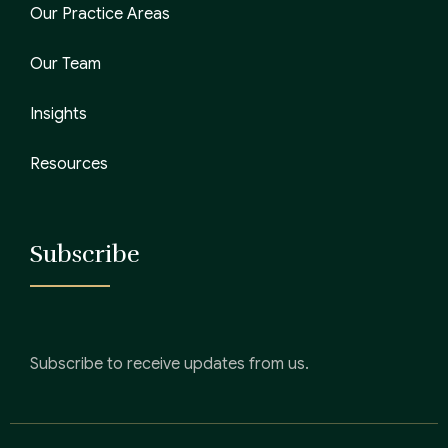
Our Practice Areas
Our Team
Insights
Resources
Subscribe
Subscribe to receive updates from us.