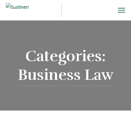
Categories:
Business Law