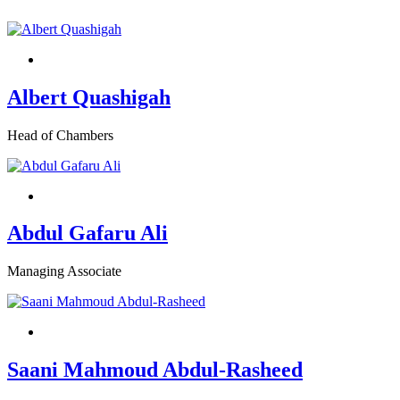
Albert Quashigah
Head of Chambers
Abdul Gafaru Ali
Managing Associate
Saani Mahmoud Abdul-Rasheed