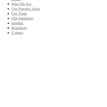
Who We Are
Our Practice Areas
Our Team
Our Initiatives
Insights
Resources
Contact
Category Team:
Employment And
Labor