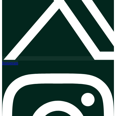
Instagram