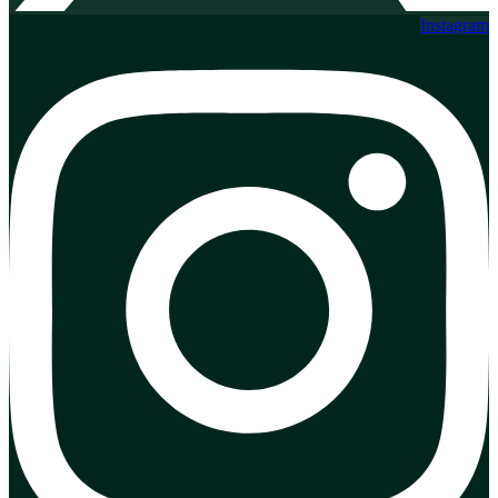
Instagram