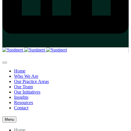
Home
Who We Are
Our Practice Areas
Our Team
Our Initiatives
Insights
Resources
Contact
Menu
Home