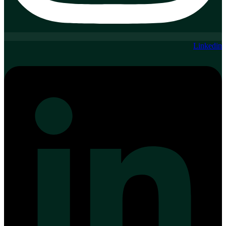
Linkedin