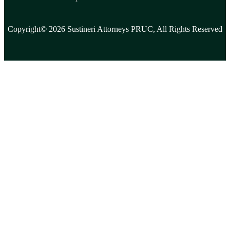
Copyright© 2026 Sustineri Attorneys PRUC, All Rights Reserved