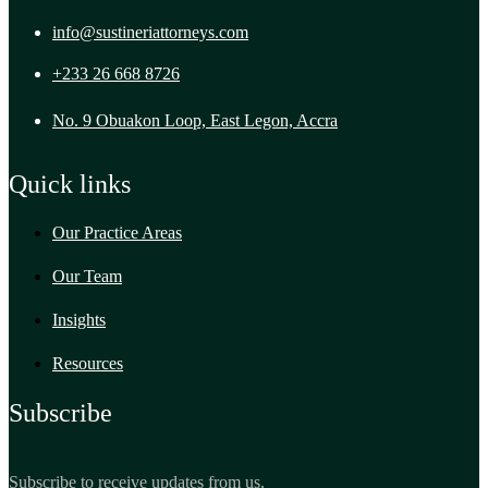
info@sustineriattorneys.com
+233 26 668 8726
No. 9 Obuakon Loop, East Legon, Accra
Quick links
Our Practice Areas
Our Team
Insights
Resources
Subscribe
Subscribe to receive updates from us.