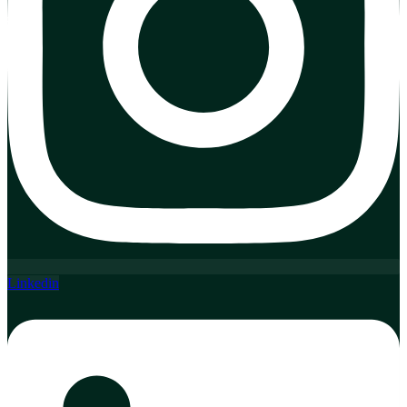
Linkedin