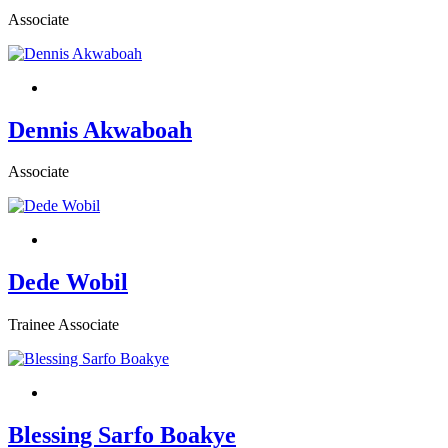
Associate
Dennis Akwaboah
Associate
Dede Wobil
Trainee Associate
Blessing Sarfo Boakye