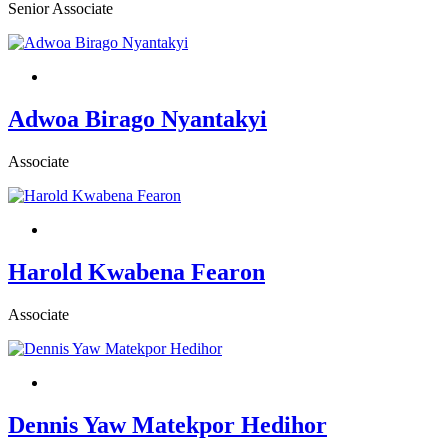
Senior Associate
Adwoa Birago Nyantakyi
Associate
Harold Kwabena Fearon
Associate
Dennis Yaw Matekpor Hedihor