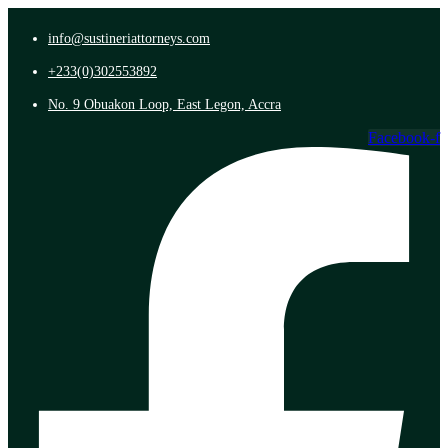
info@sustineriattorneys.com
+233(0)302553892
No. 9 Obuakon Loop, East Legon, Accra
Facebook-f