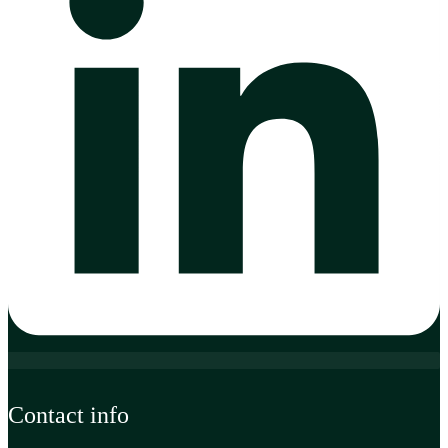
Contact info