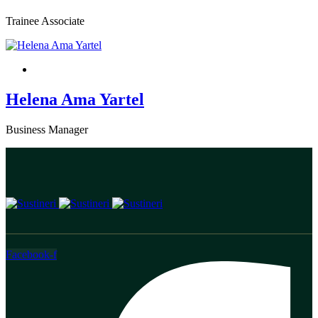
Trainee Associate
Helena Ama Yartel
Business Manager
Facebook-f